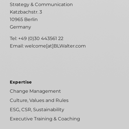
Strategy & Communication
Katzbachstr. 3
10965 Berlin
Germany
Tel: +49 (0)30 443561 22
Email:
welcome[at]BLWalter.com
Expertise
Change Management
Culture, Values and Rules
ESG, CSR, Sustainability
Executive Training & Coaching