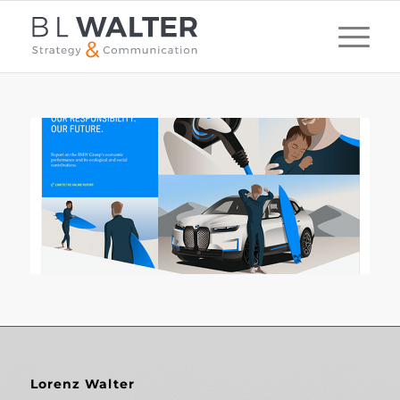
Lorenz Walter