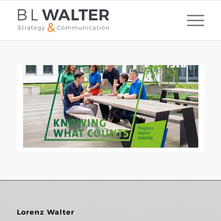
Lorenz Walter