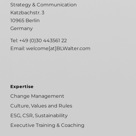
Strategy & Communication
Katzbachstr. 3
10965 Berlin
Germany
Tel: +49 (0)30 443561 22
Email:
welcome[at]BLWalter.com
Expertise
Change Management
Culture, Values and Rules
ESG, CSR, Sustainability
Executive Training & Coaching