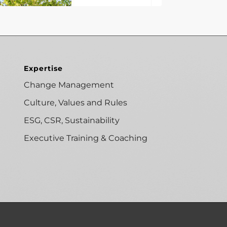
Expertise
Change Management
Culture, Values and Rules
ESG, CSR, Sustainability
Executive Training & Coaching