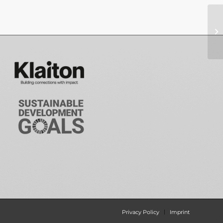
Privacy Policy
Imprint