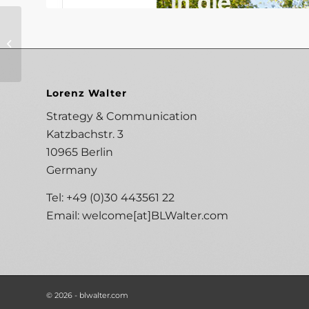
Grohe 2015/2016
Lorenz Walter
Strategy & Communication
Katzbachstr. 3
10965 Berlin
Germany
Tel: +49 (0)30 443561 22
Email:
welcome[at]BLWalter.com
© 2026 - blwalter.com