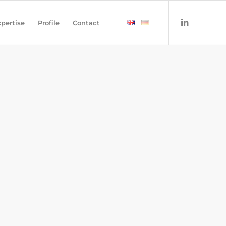
pertise
Profile
Contact