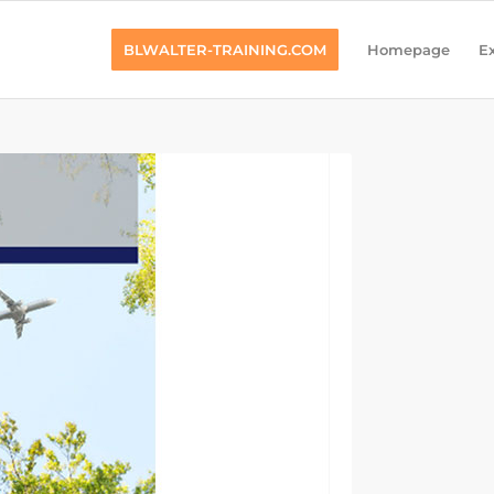
BLWALTER-TRAINING.COM
Homepage
Ex